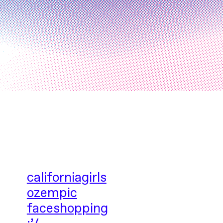
californiagirls
ozempic
faceshopping