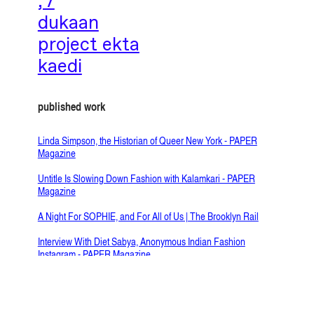
;’/
dukaan
project ekta
kaedi
published work
Linda Simpson, the Historian of Queer New York - PAPER
Magazine
Untitle Is Slowing Down Fashion with Kalamkari - PAPER
Magazine
A Night For SOPHIE, and For All of Us | The Brooklyn Rail
Interview With Diet Sabya, Anonymous Indian Fashion
Instagram - PAPER Magazine
Meet the Indian Textile Artist Behind Imli Dana - PAPER
Magazine